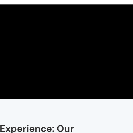
 Experience: Our