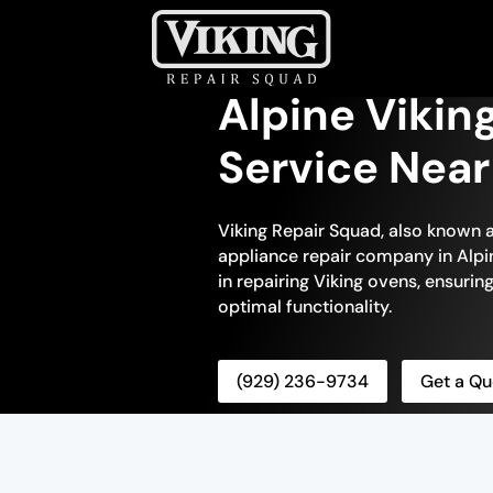
Alpine Vikin
Service Nea
Viking Repair Squad, also known a
appliance repair company in Alpin
in repairing Viking ovens, ensuring
optimal functionality.
(929) 236-9734
Get a Qu