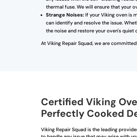
thermal fuse. We will ensure that your o
Strange Noises:
If your Viking oven is 
can identify and resolve the issue. Whet
the noise and restore your oven's quiet 
At Viking Repair Squad, we are committed t
Certified Viking Ove
Perfectly Cooked De
Viking Repair Squad is the leading provider 
to handle any issue that may arise with yo