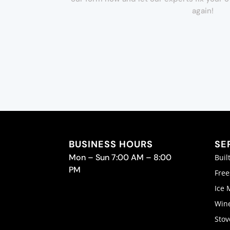
again!
BUSINESS HOURS
SE
Mon – Sun 7:00 AM – 8:00
Buil
PM
Free
Ice 
Wine
Stov