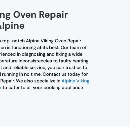
ing Oven Repair
Alpine
s top-notch Alpine Viking Oven Repair
en is functioning at its best. Our team of
erienced in diagnosing and fixing a wide
erature inconsistencies to faulty heating
and reliable service, you can trust us to
 running in no time. Contact us today for
Repair. We also specialize in
Alpine Viking
r
to cater to all your cooking appliance