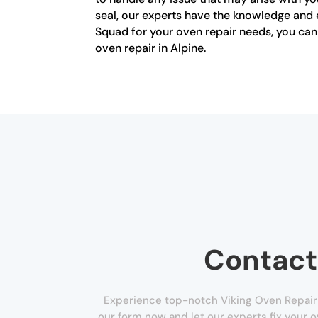
seal, our experts have the knowledge and 
Squad for your oven repair needs, you can t
oven repair in Alpine.
Contact
Experience top-notch Viking Oven Repair in 
our form now and let our experts fix your 