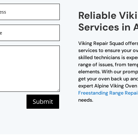
Reliable Vik
Services in 
Viking Repair Squad offer
services to ensure your ov
skilled technicians is exp
range of issues, from temp
elements. With our prompt 
get your oven back up and
expert Alpine Viking Oven 
Freestanding Range Repai
needs.
Submit