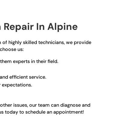
Repair In Alpine
 of highly skilled technicians, we provide
 choose us:
hem experts in their field.
nd efficient service.
r expectations.
y other issues, our team can diagnose and
ct us today to schedule an appointment!