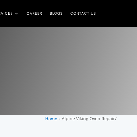
RVICES
CAREER
BLOGS
CONTACT US
»
Alpine Viking Oven Repair/
Home