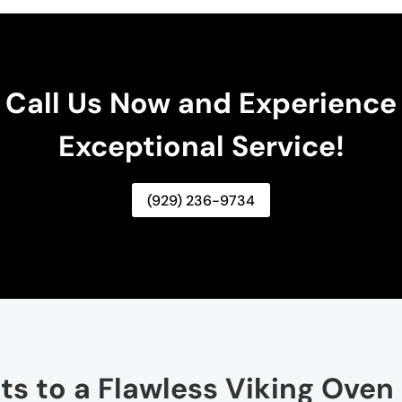
Call Us Now and Experience
Exceptional Service!
(929) 236-9734
ts to a Flawless Viking Oven