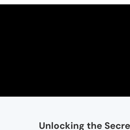
Unlocking the Secre