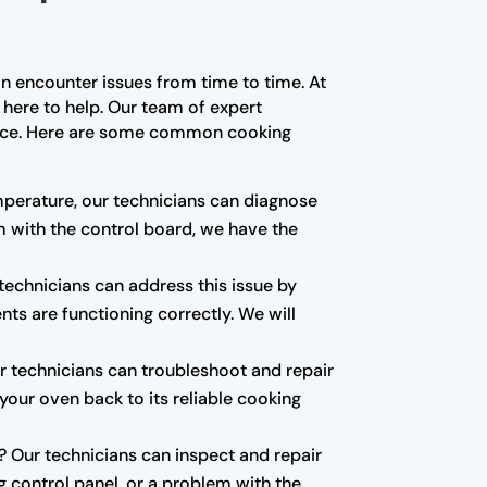
n encounter issues from time to time. At
 here to help. Our team of expert
ience. Here are some common cooking
emperature, our technicians can diagnose
em with the control board, we have the
echnicians can address this issue by
nts are functioning correctly. We will
our technicians can troubleshoot and repair
t your oven back to its reliable cooking
d? Our technicians can inspect and repair
g control panel, or a problem with the