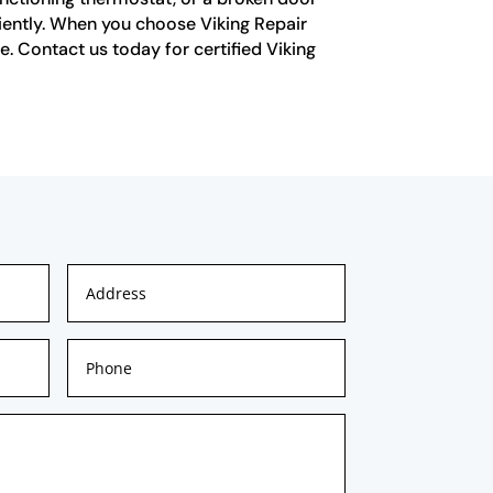
ciently. When you choose Viking Repair
e. Contact us today for certified Viking