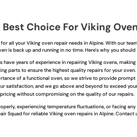
Best Choice For Viking Oven 
for all your Viking oven repair needs in Alpine. With our team
ven is back up and running in no time. Here's why you should
 have years of experience in repairing Viking ovens, making t
ing parts to ensure the highest quality repairs for your oven.
tance of a functional oven, so we strive to provide prompt a
your satisfaction, and we go above and beyond to exceed you
pricing without compromising on the quality of our repairs.
roperly, experiencing temperature fluctuations, or facing an
epair Squad for reliable Viking oven repairs in Alpine. Conta