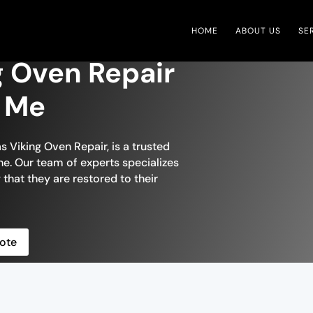
HOME
ABOUT US
SE
g Oven Repair
r Me
s Viking Oven Repair, is a trusted
e. Our team of experts specializes
 that they are restored to their
ote