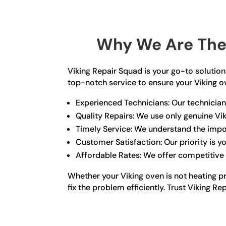
Why We Are The 
Viking Repair Squad is your go-to solution 
top-notch service to ensure your Viking o
Experienced Technicians: Our technicians
Quality Repairs: We use only genuine Vik
Timely Service: We understand the impor
Customer Satisfaction: Our priority is 
Affordable Rates: We offer competitive 
Whether your Viking oven is not heating p
fix the problem efficiently. Trust Viking R