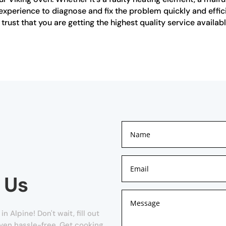
experience to diagnose and fix the problem quickly and effi
rust that you are getting the highest quality service availabl
 Us
Alpine! Don't wait, fill out
oven hassle-free. Get cooking