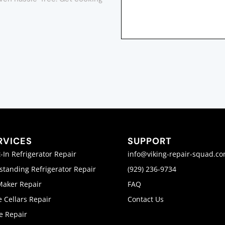
RVICES
SUPPORT
t-In Refrigerator Repair
info@viking-repair-squad.c
standing Refrigerator Repair
(929) 236-9734
Maker Repair
FAQ
 Cellars Repair
Contact Us
e Repair