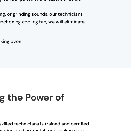
ing, or grinding sounds, our technicians
nctioning cooling fan, we will eliminate
iking oven
ng the Power of
killed technicians is trained and certified
functioning thermostat, or a broken door