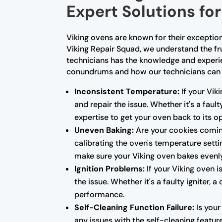
Expert Solutions f
Viking ovens are known for their exceptio
Viking Repair Squad, we understand the fr
technicians has the knowledge and experi
conundrums and how our technicians can 
Inconsistent Temperature:
If your Vik
and repair the issue. Whether it's a fau
expertise to get your oven back to its 
Uneven Baking:
Are your cookies coming
calibrating the oven's temperature setti
make sure your Viking oven bakes evenl
Ignition Problems:
If your Viking oven i
the issue. Whether it's a faulty igniter,
performance.
Self-Cleaning Function Failure:
Is your
any issues with the self-cleaning featur