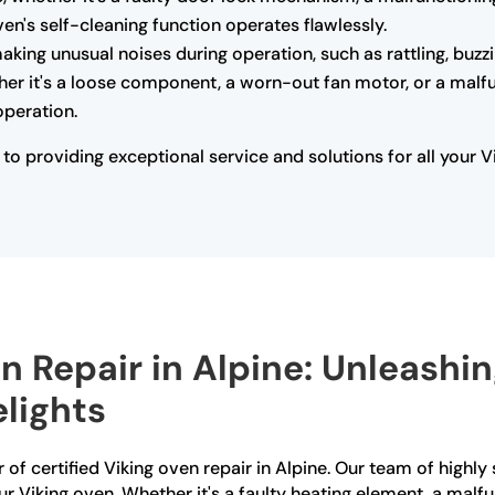
ven's self-cleaning function operates flawlessly.
making unusual noises during operation, such as rattling, buzz
her it's a loose component, a worn-out fan motor, or a malfu
operation.
o providing exceptional service and solutions for all your V
n Repair in Alpine: Unleashi
lights
of certified Viking oven repair in Alpine. Our team of highly s
ur Viking oven. Whether it's a faulty heating element, a mal