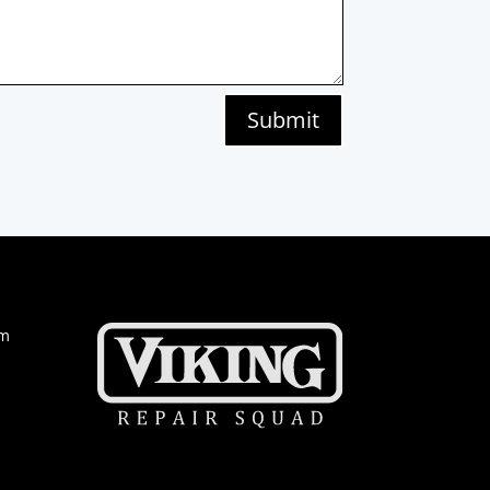
Submit
om