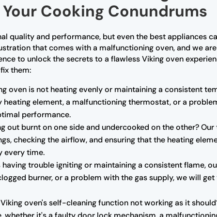
or Your Cooking Conundrums
nal quality and performance, but even the best appliances ca
ustration that comes with a malfunctioning oven, and we are
ence to unlock the secrets to a flawless Viking oven exper
fix them:
ing oven is not heating evenly or maintaining a consistent t
lty heating element, a malfunctioning thermostat, or a probl
optimal performance.
 out burnt on one side and undercooked on the other? Our t
ngs, checking the airflow, and ensuring that the heating eleme
y every time.
s having trouble igniting or maintaining a consistent flame, 
 a clogged burner, or a problem with the gas supply, we will ge
 Viking oven's self-cleaning function not working as it shoul
e, whether it's a faulty door lock mechanism, a malfunctionin