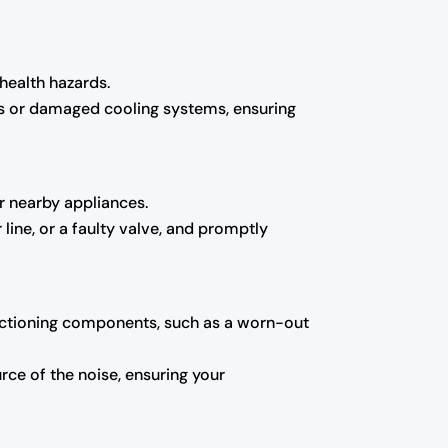
 health hazards.
ts or damaged cooling systems, ensuring
r nearby appliances.
line, or a faulty valve, and promptly
functioning components, such as a worn-out
ce of the noise, ensuring your