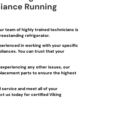
liance Running
Our team of highly trained technicians is
reestanding refrigerator.
xperienced in working with your specific
liances. You can trust that your
 experiencing any other issues, our
eplacement parts to ensure the highest
l service and meet all of your
ct us today for certified Viking