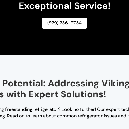
Exceptional Service!
(929) 236-9734
g Potential: Addressing Vikin
s with Expert Solutions!
ng freestanding refrigerator? Look no further! Our expert tec
ng. Read on to learn about common refrigerator issues and 