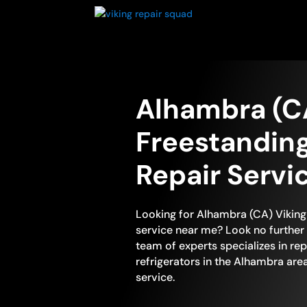
Alhambra (C
Freestanding
Repair Servi
Looking for Alhambra (CA) Viking 
service near me? Look no further 
team of experts specializes in rep
refrigerators in the Alhambra are
service.