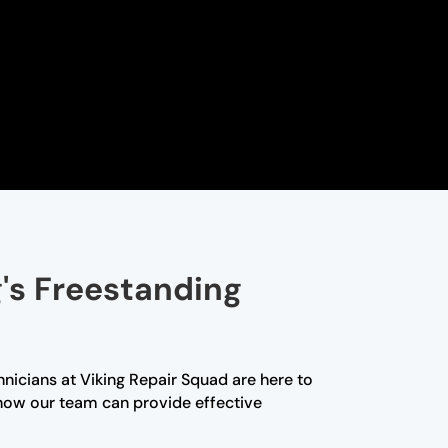
g's Freestanding
hnicians at Viking Repair Squad are here to
how our team can provide effective