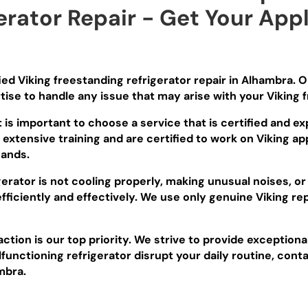
erator Repair - Get Your App
fied Viking freestanding refrigerator repair in Alhambra. 
se to handle any issue that may arise with your Viking f
t is important to choose a service that is certified and e
xtensive training and are certified to work on Viking app
hands.
erator is not cooling properly, making unusual noises, or
efficiently and effectively. We use only genuine Viking r
ction is our top priority. We strive to provide exceptiona
lfunctioning refrigerator disrupt your daily routine, conta
mbra.