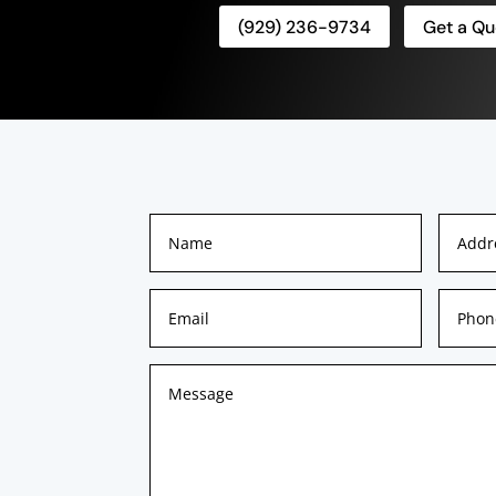
(929) 236-9734
Get a Qu