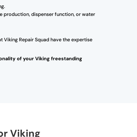
ng.
ice production, dispenser function, or water
at Viking Repair Squad have the expertise
onality of your Viking freestanding
or Viking