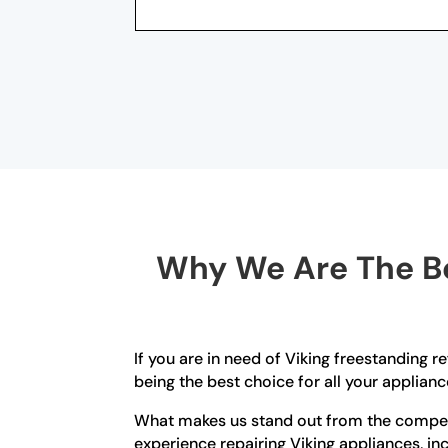
Why We Are The Be
If you are in need of Viking freestanding r
being the best choice for all your applianc
What makes us stand out from the competi
experience repairing Viking appliances, in