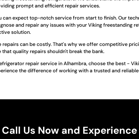
viding prompt and efficient repair services.
can expect top-notch service from start to finish. Our tech
gnose and repair any issues with your Viking freestanding ref
tive solution.
 repairs can be costly. That's why we offer competitive pric
 that quality repairs shouldn't break the bank.
efrigerator repair service in Alhambra, choose the best - Vi
ience the difference of working with a trusted and reliable 
Call Us Now and Experience