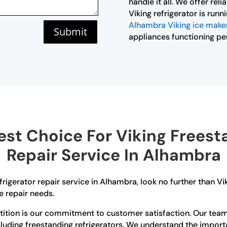
handle it all. We offer rel
Viking refrigerator is run
Alhambra Viking ice maker
Submit
appliances functioning per
st Choice For Viking Freesta
Repair Service In Alhambra
efrigerator repair service in Alhambra, look no further than 
e repair needs.
tion is our commitment to customer satisfaction. Our team o
cluding freestanding refrigerators. We understand the import