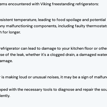
ems encountered with Viking freestanding refrigerators:
onsistent temperature, leading to food spoilage and potential
 any malfunctioning components, including faulty thermosta
 for longer.
refrigerator can lead to damage to your kitchen floor or othe
se of the leak, whether it's a clogged drain, a damaged water 
 damage.
tor is making loud or unusual noises, it may be a sign of mal
ped with the necessary tools to diagnose and repair the sour
iently.