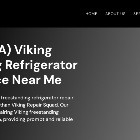
HOME
ABOUT US
SE
A) Viking
 Refrigerator
ce Near Me
freestanding refrigerator repair
than Viking Repair Squad. Our
airing Viking freestanding
a, providing prompt and reliable