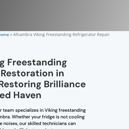
»
Alhambra Viking Freestanding Refrigerator Repair
Home
ng Freestanding
 Restoration in
estoring Brilliance
led Haven
r team specializes in Viking freestanding
ambra. Whether your fridge is not cooling
 noises, our skilled technicians can