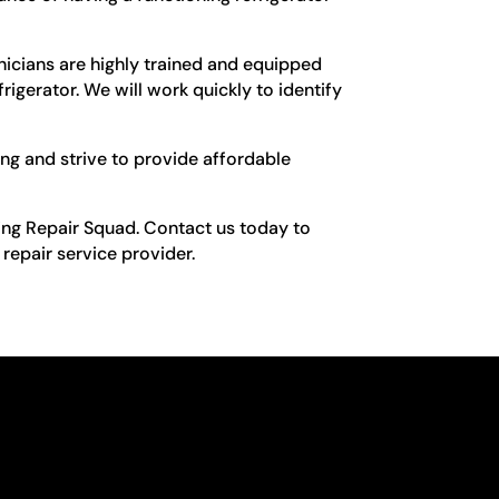
nicians are highly trained and equipped
rigerator. We will work quickly to identify
ing and strive to provide affordable
king Repair Squad. Contact us today to
repair service provider.