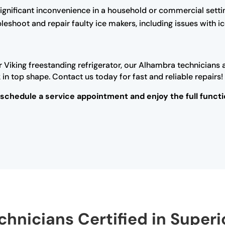
ignificant inconvenience in a household or commercial setti
ubleshoot and repair faulty ice makers, including issues with 
r Viking freestanding refrigerator, our Alhambra technicians 
n top shape. Contact us today for fast and reliable repairs!
 schedule a service appointment and enjoy the full functi
hnicians Certified in Superi