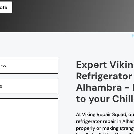
ote
Expert Viki
Refrigerator
Alhambra - R
to your Chil
At Viking Repair Squad, ou
refrigerator repair in Alh
properly or making strange