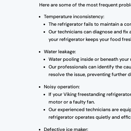
Here are some of the most frequent probl
Temperature inconsistency:
The refrigerator fails to maintain a c
Our technicians can diagnose and fix
your refrigerator keeps your food fresh
Water leakage:
Water pooling inside or beneath your 
Our professionals can identify the cau
resolve the issue, preventing further
Noisy operation:
If your Viking freestanding refrigera
motor or a faulty fan.
Our experienced technicians are equip
refrigerator operates quietly and effic
Defective ice maker: