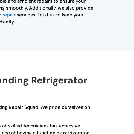
iable and efficient repairs to ensure your
ning smoothly. Additionally, we also provide
 repair
services. Trust us to keep your
fectly.
nding Refrigerator
Viking Repair Squad. We pride ourselves on
f skilled technicians has extensive
ance of having a functioning refrigerator