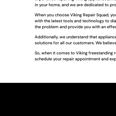
in your home, and we are dedicated to pro
When you choose Viking Repair Squad, you 
with the latest tools and technology to dia
the problem and provide you with an effec
Additionally, we understand that appliance
solutions for all our customers. We believe
So, when it comes to Viking freestanding r
schedule your repair appointment and exper