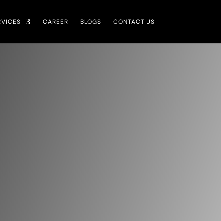
RVICES
CAREER
BLOGS
CONTACT US