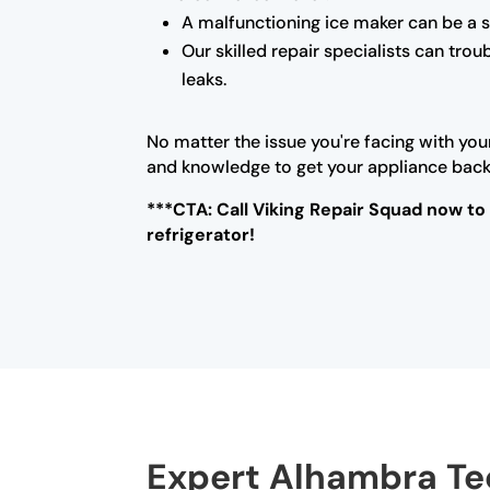
A malfunctioning ice maker can be a s
Our skilled repair specialists can tro
leaks.
No matter the issue you're facing with you
and knowledge to get your appliance back i
***CTA: Call Viking Repair Squad now to
refrigerator!
Expert Alhambra Tec