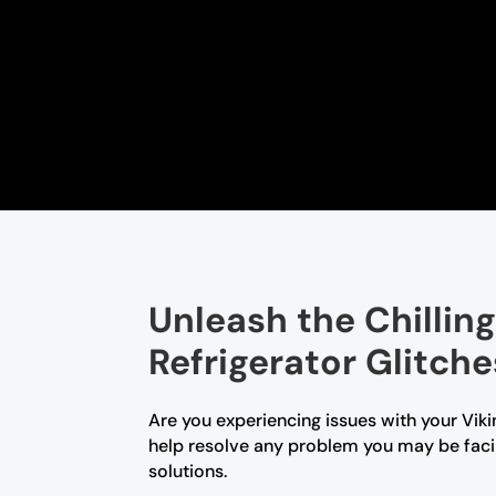
Unleash the Chillin
Refrigerator Glitche
Are you experiencing issues with your Viki
help resolve any problem you may be faci
solutions.