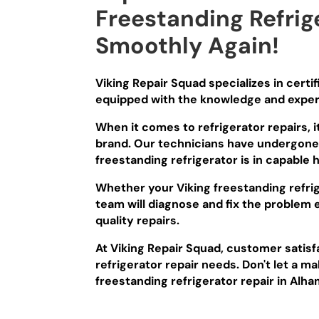
Freestanding Refrig
Smoothly Again!
Viking Repair Squad specializes in certi
equipped with the knowledge and experti
When it comes to refrigerator repairs, i
brand. Our technicians have undergone e
freestanding refrigerator is in capable 
Whether your Viking freestanding refrig
team will diagnose and fix the problem 
quality repairs.
At Viking Repair Squad, customer satisfa
refrigerator repair needs. Don't let a ma
freestanding refrigerator repair in Alha