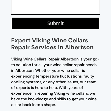
Submit
Expert Viking Wine Cellars
Repair Services in Albertson
Viking Wine Cellars Repair Albertson is your go-
to solution for all your wine cellar repair needs
in Albertson. Whether your wine cellar is
experiencing temperature fluctuations, faulty
cooling systems, or any other issues, our team
of experts is here to help. With years of
experience in repairing Viking wine cellars, we
have the knowledge and skills to get your wine
cellar back in top shape.