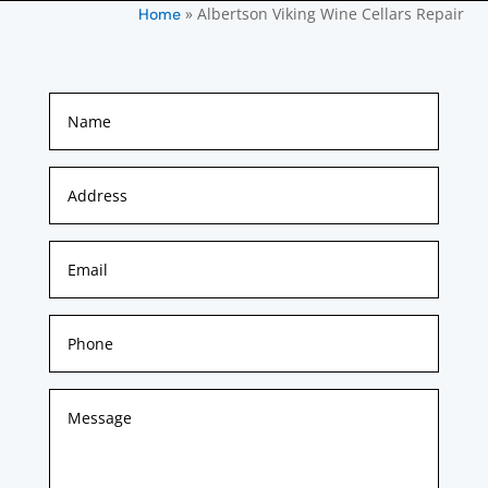
»
Albertson Viking Wine Cellars Repair
Home