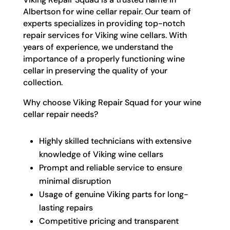
Albertson for wine cellar repair. Our team of
experts specializes in providing top-notch
repair services for Viking wine cellars. With
years of experience, we understand the
importance of a properly functioning wine
cellar in preserving the quality of your
collection.
Why choose Viking Repair Squad for your wine
cellar repair needs?
Highly skilled technicians with extensive
knowledge of Viking wine cellars
Prompt and reliable service to ensure
minimal disruption
Usage of genuine Viking parts for long-
lasting repairs
Competitive pricing and transparent