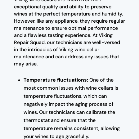
exceptional quality and ability to preserve
wines at the perfect temperature and humidity.
However, like any appliance, they require regular
maintenance to ensure optimal performance
and a flawless tasting experience. At Viking
Repair Squad, our technicians are well-versed
in the intricacies of Viking wine cellar
maintenance and can address any issues that
may arise.
Temperature fluctuations:
One of the
most common issues with wine cellars is
temperature fluctuations, which can
negatively impact the aging process of
wines. Our technicians can calibrate the
thermostat and ensure that the
temperature remains consistent, allowing
your wines to age gracefully.