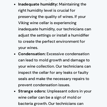
Inadequate humidity:
Maintaining the
right humidity level is crucial for
preserving the quality of wines. If your
Viking wine cellar is experiencing
inadequate humidity, our technicians can
adjust the settings or install a humidifier
to create the perfect environment for
your wines.
Condensation:
Excessive condensation
can lead to mold growth and damage to
your wine collection. Our technicians can
inspect the cellar for any leaks or faulty
seals and make the necessary repairs to
prevent condensation issues.
Strange odors:
Unpleasant odors in your
wine cellar can be a sign of mold or
bacteria growth. Our technicians can