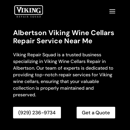
Albertson Viking Wine Cellars
Repair Service Near Me
Viking Repair Squad is a trusted business
specializing in Viking Wine Cellars Repair in
Albertson. Our team of experts is dedicated to
providing top-notch repair services for Viking
wine cellars, ensuring that your valuable
collection is properly maintained and
preserved.
(929) 236-9734
Get a Quote