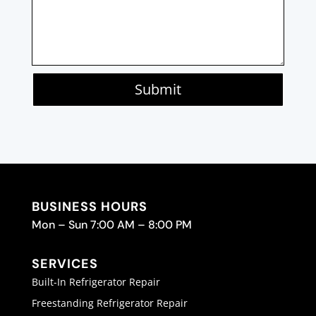
Submit
BUSINESS HOURS
Mon – Sun 7:00 AM – 8:00 PM
SERVICES
Built-In Refrigerator Repair
Freestanding Refrigerator Repair