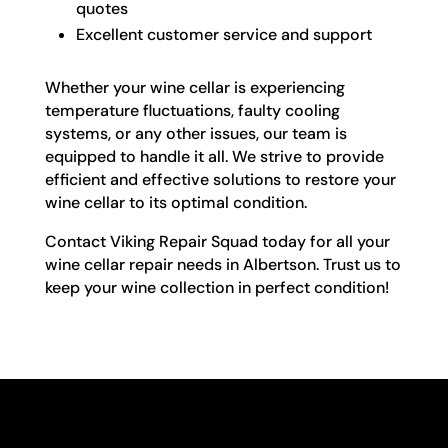
quotes
Excellent customer service and support
Whether your wine cellar is experiencing
temperature fluctuations, faulty cooling
systems, or any other issues, our team is
equipped to handle it all. We strive to provide
efficient and effective solutions to restore your
wine cellar to its optimal condition.
Contact Viking Repair Squad today for all your
wine cellar repair needs in Albertson. Trust us to
keep your wine collection in perfect condition!