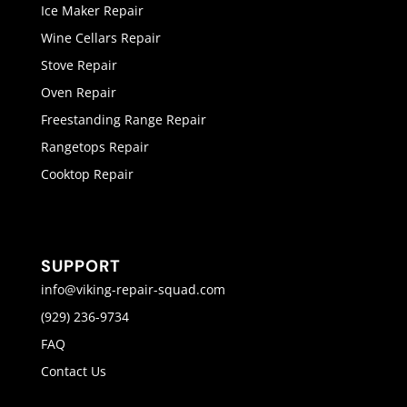
Ice Maker Repair
Wine Cellars Repair
Stove Repair
Oven Repair
Freestanding Range Repair
Rangetops Repair
Cooktop Repair
SUPPORT
info@viking-repair-squad.com
(929) 236-9734
FAQ
Contact Us