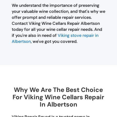
We understand the importance of preserving
your valuable wine collection, and that's why we
offer prompt and reliable repair services.
Contact Viking Wine Cellars Repair Albertson
today for all your wine cellar repair needs. And
if you're also in need of
Viking stove repair in
Albertson
, we've got you covered.
Why We Are The Best Choice
For Viking Wine Cellars Repair
In Albertson
Viking Repair Squad is a trusted name in