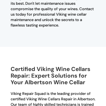
its best. Don't let maintenance issues
compromise the quality of your wines. Contact
us today for professional Viking wine cellar
maintenance and unlock the secrets to a
flawless tasting experience.
Certified Viking Wine Cellars
Repair: Expert Solutions for
Your Albertson Wine Cellar
Viking Repair Squad is the leading provider of
certified Viking Wine Cellars Repair in Albertson.
Our team of highly skilled technicians is trained