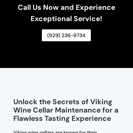
Call Us Now and Experience
Exceptional Service!
(929) 236-9734
Unlock the Secrets of Viking
Wine Cellar Maintenance for a
Flawless Tasting Experience
Viking wine cellars are known for their