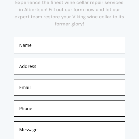
Experience the finest wine cellar repair services
in Albertson! Fill out our form now and let our
expert team restore your Viking wine cellar to its
former glory!