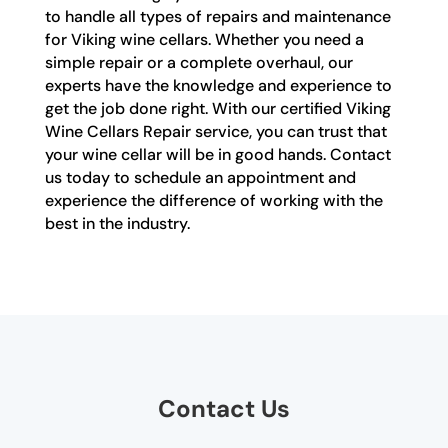
to handle all types of repairs and maintenance
for Viking wine cellars. Whether you need a
simple repair or a complete overhaul, our
experts have the knowledge and experience to
get the job done right. With our certified Viking
Wine Cellars Repair service, you can trust that
your wine cellar will be in good hands. Contact
us today to schedule an appointment and
experience the difference of working with the
best in the industry.
Contact Us