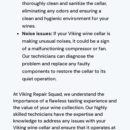
thoroughly clean and sanitize the cellar,
eliminating any odors and ensuring a
clean and hygienic environment for your
wines.
Noise issues:
If your Viking wine cellar is
making unusual noises, it could be a sign
of a malfunctioning compressor or fan.
Our technicians can diagnose the
problem and replace any faulty
components to restore the cellar to its
quiet operation.
At Viking Repair Squad, we understand the
importance of a flawless tasting experience and
the value of your wine collection. Our highly
skilled technicians have the expertise and
knowledge to address any issues with your
Viking wine cellar and ensure that it operates at