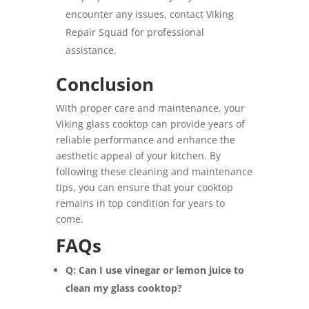
encounter any issues, contact Viking
Repair Squad for professional
assistance.
Conclusion
With proper care and maintenance, your
Viking glass cooktop can provide years of
reliable performance and enhance the
aesthetic appeal of your kitchen. By
following these cleaning and maintenance
tips, you can ensure that your cooktop
remains in top condition for years to
come.
FAQs
Q: Can I use vinegar or lemon juice to
clean my glass cooktop?