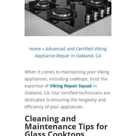
Home
»
Advanced and Certified Viking
Appliance Repair in Oakland, CA
When it comes to maintaining your Viking
appliances, including cooktops, trust the
expertise of
Viking Repair Squad
in
Oakland, CA. Our certified technicians are
dedicated to ensuring the longevity and
efficiency of your appliances.
Cleaning and
Maintenance Tips for
Glass Cooktops