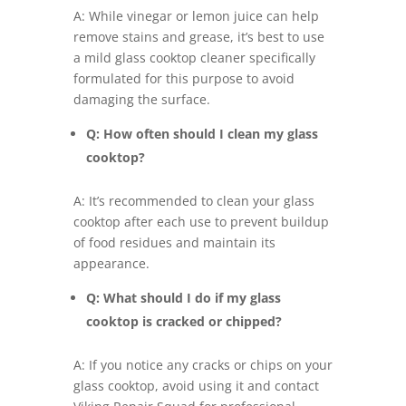
A: While vinegar or lemon juice can help
remove stains and grease, it’s best to use
a mild glass cooktop cleaner specifically
formulated for this purpose to avoid
damaging the surface.
Q: How often should I clean my glass
cooktop?
A: It’s recommended to clean your glass
cooktop after each use to prevent buildup
of food residues and maintain its
appearance.
Q: What should I do if my glass
cooktop is cracked or chipped?
A: If you notice any cracks or chips on your
glass cooktop, avoid using it and contact