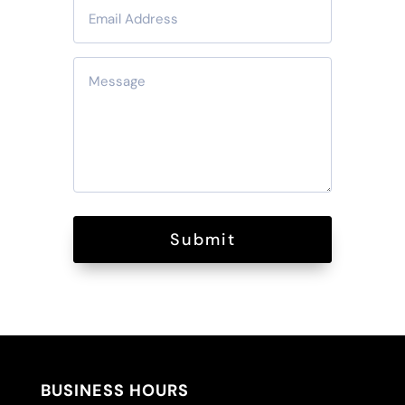
Submit
BUSINESS HOURS