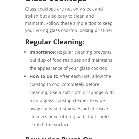
Glass cooktops are not only sleek and
stylish but also easy to clean and
maintain. Follow these simple tips to keep
your Viking glass cooktop looking pristine:
Regular Cleaning:
Importance:
Regular cleaning prevents
buildup of food residues and maintains
the appearance of your glass cooktop.
How to Do It:
After each use, allow the
cooktop to cool completely before
cleaning. Use a soft cloth or sponge with
a mild glass cooktop cleaner to wipe
away spills and stains. Avoid abrasive
cleaners or scrubbing pads that could
scratch the surface.