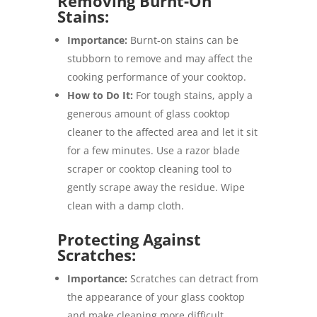
Removing Burnt-On
Stains:
Importance:
Burnt-on stains can be
stubborn to remove and may affect the
cooking performance of your cooktop.
How to Do It:
For tough stains, apply a
generous amount of glass cooktop
cleaner to the affected area and let it sit
for a few minutes. Use a razor blade
scraper or cooktop cleaning tool to
gently scrape away the residue. Wipe
clean with a damp cloth.
Protecting Against
Scratches:
Importance:
Scratches can detract from
the appearance of your glass cooktop
and make cleaning more difficult.