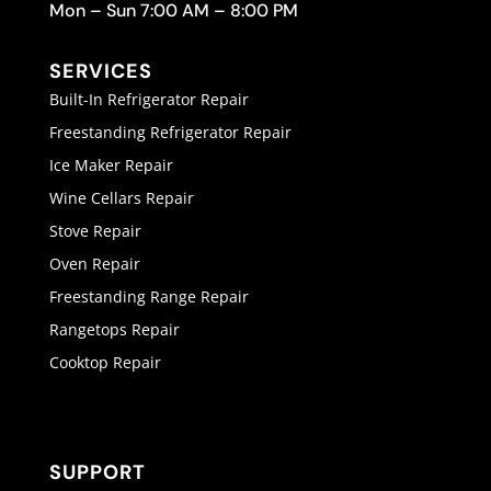
Mon – Sun 7:00 AM – 8:00 PM
SERVICES
Built-In Refrigerator Repair
Freestanding Refrigerator Repair
Ice Maker Repair
Wine Cellars Repair
Stove Repair
Oven Repair
Freestanding Range Repair
Rangetops Repair
Cooktop Repair
SUPPORT