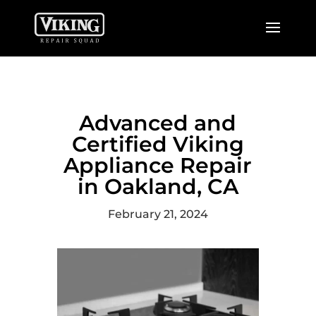
Advanced and
Certified Viking
Appliance Repair
in Oakland, CA
February 21, 2024