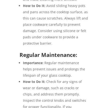
How to Do It:
Avoid sliding heavy pots
and pans across the cooktop surface, as
this can cause scratches. Always lift and
place cookware carefully to prevent
damage. Consider using silicone or felt
pads under cookware to provide a
protective barrier.
Regular Maintenance:
Importance:
Regular maintenance
helps prevent issues and prolongs the
lifespan of your glass cooktop.
How to Do It:
Check for any signs of
wear or damage, such as cracks or
chips, and address them promptly.
Inspect the control knobs and switches
for proper functionality. If you