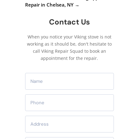
Repair in Chelsea, NY
→
Contact Us
When you notice your Viking stove is not
working as it should be, don't hesitate to
call Viking Repair Squad to book an
appointment for the repair.