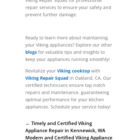
Viking Repair Squad for professional
repair services to ensure your safety and
prevent further damage.
Ready to learn more about maintaining
your Viking appliances? Explore our other
blogs
for valuable tips and insights to
keep your appliances running smoothly!
Revitalize your
Viking cooktop
with
Viking Repair Squad
in Oakland, CA. Our
certified technicians ensure top-notch
repairs and maintenance, guaranteeing
optimal performance for your kitchen
appliances. Schedule your service today!
←
Timely and Certified Viking
Appliance Repair in Kennewick, WA
Modern and Certified Viking Appliance