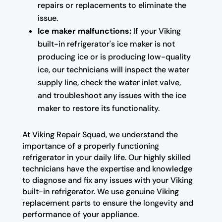
repairs or replacements to eliminate the
issue.
Ice maker malfunctions:
If your Viking
built-in refrigerator's ice maker is not
producing ice or is producing low-quality
ice, our technicians will inspect the water
supply line, check the water inlet valve,
and troubleshoot any issues with the ice
maker to restore its functionality.
At Viking Repair Squad, we understand the
importance of a properly functioning
refrigerator in your daily life. Our highly skilled
technicians have the expertise and knowledge
to diagnose and fix any issues with your Viking
built-in refrigerator. We use genuine Viking
replacement parts to ensure the longevity and
performance of your appliance.