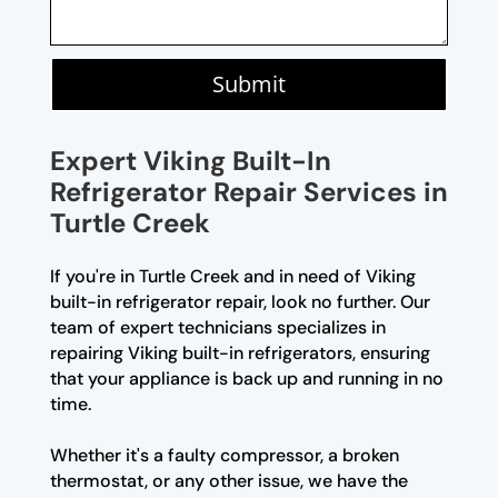
Submit
Expert Viking Built-In
Refrigerator Repair Services in
Turtle Creek
If you're in Turtle Creek and in need of Viking
built-in refrigerator repair, look no further. Our
team of expert technicians specializes in
repairing Viking built-in refrigerators, ensuring
that your appliance is back up and running in no
time.
Whether it's a faulty compressor, a broken
thermostat, or any other issue, we have the