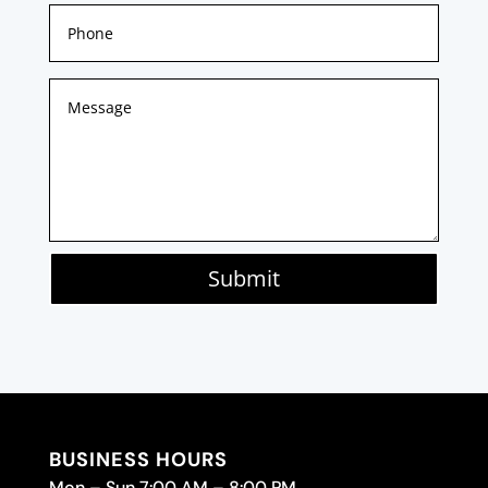
Submit
BUSINESS HOURS
Mon – Sun 7:00 AM – 8:00 PM