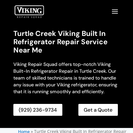
Turtle Creek Viking Built In
Refrigerator Repair Service
Near Me
Viking Repair Squad offers top-notch Viking
Built-In Refrigerator Repair in Turtle Creek. Our
team of skilled technicians is trained to handle
any issue with your Viking refrigerator, ensuring
that it is running smoothly and efficiently.
(929) 236-9734
Get a Quote
»
Turtle Creek Viking Built In Refrigerator Repair
Home