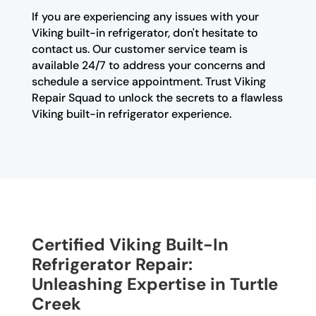
If you are experiencing any issues with your
Viking built-in refrigerator, don't hesitate to
contact us. Our customer service team is
available 24/7 to address your concerns and
schedule a service appointment. Trust Viking
Repair Squad to unlock the secrets to a flawless
Viking built-in refrigerator experience.
Certified Viking Built-In
Refrigerator Repair:
Unleashing Expertise in Turtle
Creek