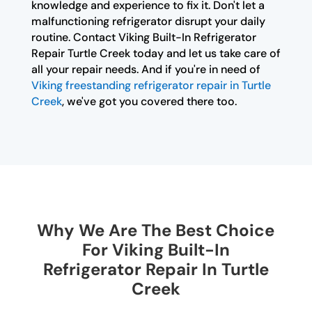
knowledge and experience to fix it. Don't let a
malfunctioning refrigerator disrupt your daily
routine. Contact Viking Built-In Refrigerator
Repair Turtle Creek today and let us take care of
all your repair needs. And if you're in need of
Viking freestanding refrigerator repair in Turtle
Creek
, we've got you covered there too.
Why We Are The Best Choice
For Viking Built-In
Refrigerator Repair In Turtle
Creek