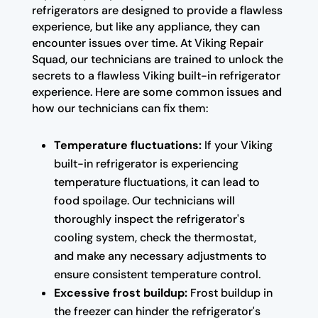
refrigerators are designed to provide a flawless
experience, but like any appliance, they can
encounter issues over time. At Viking Repair
Squad, our technicians are trained to unlock the
secrets to a flawless Viking built-in refrigerator
experience. Here are some common issues and
how our technicians can fix them:
Temperature fluctuations:
If your Viking
built-in refrigerator is experiencing
temperature fluctuations, it can lead to
food spoilage. Our technicians will
thoroughly inspect the refrigerator's
cooling system, check the thermostat,
and make any necessary adjustments to
ensure consistent temperature control.
Excessive frost buildup:
Frost buildup in
the freezer can hinder the refrigerator's