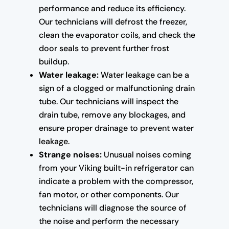
performance and reduce its efficiency.
Our technicians will defrost the freezer,
clean the evaporator coils, and check the
door seals to prevent further frost
buildup.
Water leakage:
Water leakage can be a
sign of a clogged or malfunctioning drain
tube. Our technicians will inspect the
drain tube, remove any blockages, and
ensure proper drainage to prevent water
leakage.
Strange noises:
Unusual noises coming
from your Viking built-in refrigerator can
indicate a problem with the compressor,
fan motor, or other components. Our
technicians will diagnose the source of
the noise and perform the necessary