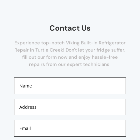
Contact Us
Experience top-notch Viking Built-In Refrigerator
Repair in Turtle Creek! Don't let your fridge suffer,
fill out our form now and enjoy hassle-free
repairs from our expert technicians!