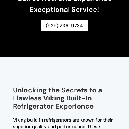
Exceptional Service!
(929) 236-9734
Unlocking the Secrets to a
Flawless Viking Built-In
Refrigerator Experience
Viking built-in refrigerators are known for their
superior quality and performance. These