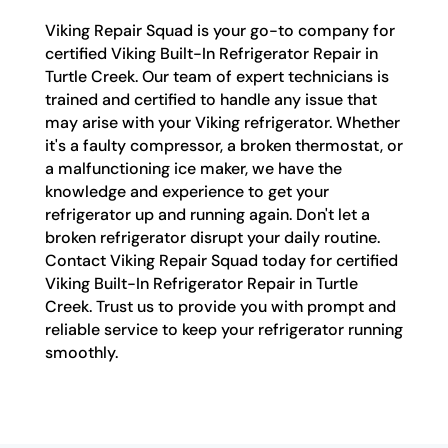
Viking Repair Squad is your go-to company for
certified Viking Built-In Refrigerator Repair in
Turtle Creek. Our team of expert technicians is
trained and certified to handle any issue that
may arise with your Viking refrigerator. Whether
it's a faulty compressor, a broken thermostat, or
a malfunctioning ice maker, we have the
knowledge and experience to get your
refrigerator up and running again. Don't let a
broken refrigerator disrupt your daily routine.
Contact Viking Repair Squad today for certified
Viking Built-In Refrigerator Repair in Turtle
Creek. Trust us to provide you with prompt and
reliable service to keep your refrigerator running
smoothly.