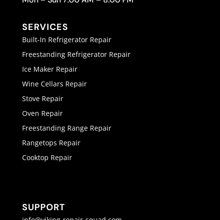
SERVICES
Built-In Refrigerator Repair
Freestanding Refrigerator Repair
Ice Maker Repair
Wine Cellars Repair
Stove Repair
Oven Repair
Freestanding Range Repair
Rangetops Repair
Cooktop Repair
SUPPORT
info@viking-repair-squad.com