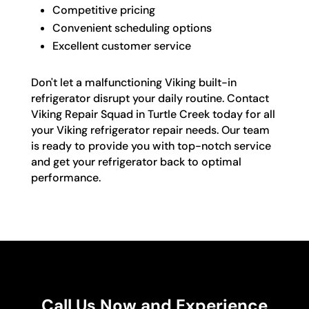
Competitive pricing
Convenient scheduling options
Excellent customer service
Don't let a malfunctioning Viking built-in
refrigerator disrupt your daily routine. Contact
Viking Repair Squad in Turtle Creek today for all
your Viking refrigerator repair needs. Our team
is ready to provide you with top-notch service
and get your refrigerator back to optimal
performance.
Call Us Now and Experience