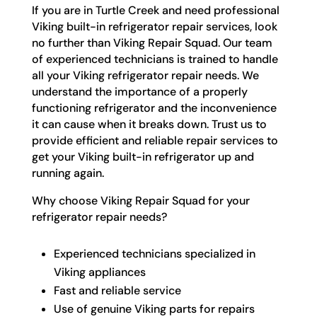
If you are in Turtle Creek and need professional
Viking built-in refrigerator repair services, look
no further than Viking Repair Squad. Our team
of experienced technicians is trained to handle
all your Viking refrigerator repair needs. We
understand the importance of a properly
functioning refrigerator and the inconvenience
it can cause when it breaks down. Trust us to
provide efficient and reliable repair services to
get your Viking built-in refrigerator up and
running again.
Why choose Viking Repair Squad for your
refrigerator repair needs?
Experienced technicians specialized in
Viking appliances
Fast and reliable service
Use of genuine Viking parts for repairs