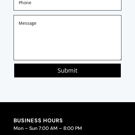
Submit
BUSINESS HOURS
Mon – Sun 7:00 AM – 8:00 PM