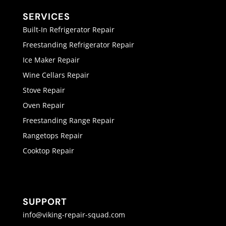
SERVICES
Built-In Refrigerator Repair
Freestanding Refrigerator Repair
Ice Maker Repair
Wine Cellars Repair
Stove Repair
Oven Repair
Freestanding Range Repair
Rangetops Repair
Cooktop Repair
SUPPORT
info@viking-repair-squad.com