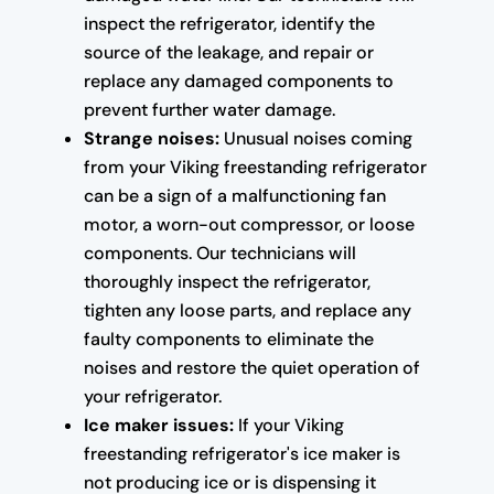
inspect the refrigerator, identify the
source of the leakage, and repair or
replace any damaged components to
prevent further water damage.
Strange noises:
Unusual noises coming
from your Viking freestanding refrigerator
can be a sign of a malfunctioning fan
motor, a worn-out compressor, or loose
components. Our technicians will
thoroughly inspect the refrigerator,
tighten any loose parts, and replace any
faulty components to eliminate the
noises and restore the quiet operation of
your refrigerator.
Ice maker issues:
If your Viking
freestanding refrigerator's ice maker is
not producing ice or is dispensing it