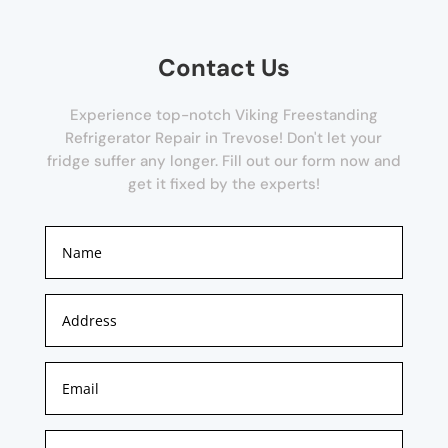
Contact Us
Experience top-notch Viking Freestanding
Refrigerator Repair in Trevose! Don't let your
fridge suffer any longer. Fill out our form now and
get it fixed by the experts!