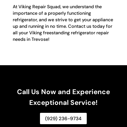
At Viking Repair Squad, we understand the
importance of a properly functioning
refrigerator, and we strive to get your appliance
up and running in no time. Contact us today for
all your Viking freestanding refrigerator repair
needs in Trevose!
Call Us Now and Experience
Exceptional Service!
(929) 236-9734