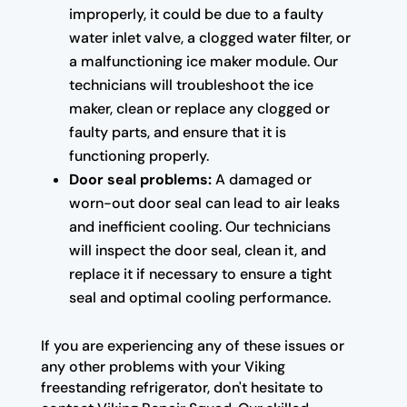
improperly, it could be due to a faulty
water inlet valve, a clogged water filter, or
a malfunctioning ice maker module. Our
technicians will troubleshoot the ice
maker, clean or replace any clogged or
faulty parts, and ensure that it is
functioning properly.
Door seal problems:
A damaged or
worn-out door seal can lead to air leaks
and inefficient cooling. Our technicians
will inspect the door seal, clean it, and
replace it if necessary to ensure a tight
seal and optimal cooling performance.
If you are experiencing any of these issues or
any other problems with your Viking
freestanding refrigerator, don't hesitate to