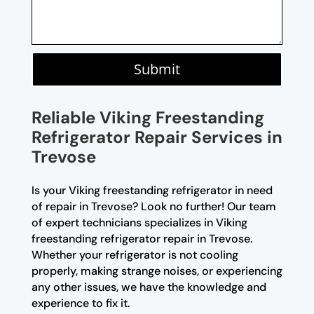
Submit
Reliable Viking Freestanding
Refrigerator Repair Services in
Trevose
Is your Viking freestanding refrigerator in need
of repair in Trevose? Look no further! Our team
of expert technicians specializes in Viking
freestanding refrigerator repair in Trevose.
Whether your refrigerator is not cooling
properly, making strange noises, or experiencing
any other issues, we have the knowledge and
experience to fix it.