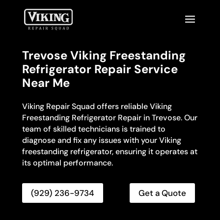
Trevose Viking Freestanding
Refrigerator Repair Service
Near Me
Viking Repair Squad offers reliable Viking
Freestanding Refrigerator Repair in Trevose. Our
team of skilled technicians is trained to
diagnose and fix any issues with your Viking
freestanding refrigerator, ensuring it operates at
its optimal performance.
(929) 236-9734
Get a Quote