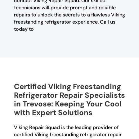
contact Viking Repair Squad. Our skilled
technicians will provide prompt and reliable
repairs to unlock the secrets to a flawless Viking
freestanding refrigerator experience. Call us
today to
Certified Viking Freestanding
Refrigerator Repair Specialists
in Trevose: Keeping Your Cool
with Expert Solutions
Viking Repair Squad is the leading provider of
certified Viking freestanding refrigerator repair