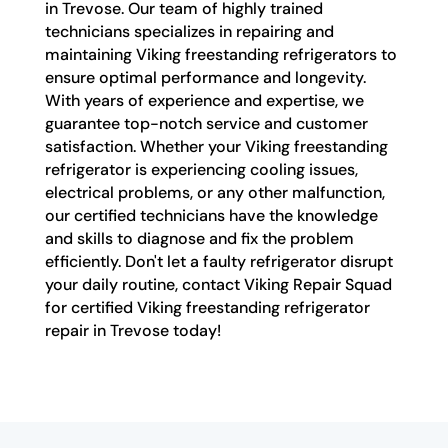
in Trevose. Our team of highly trained
technicians specializes in repairing and
maintaining Viking freestanding refrigerators to
ensure optimal performance and longevity.
With years of experience and expertise, we
guarantee top-notch service and customer
satisfaction. Whether your Viking freestanding
refrigerator is experiencing cooling issues,
electrical problems, or any other malfunction,
our certified technicians have the knowledge
and skills to diagnose and fix the problem
efficiently. Don't let a faulty refrigerator disrupt
your daily routine, contact Viking Repair Squad
for certified Viking freestanding refrigerator
repair in Trevose today!