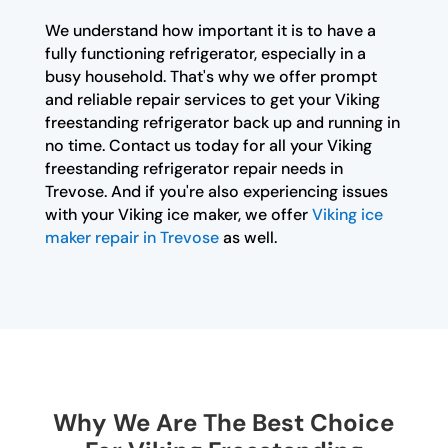
We understand how important it is to have a
fully functioning refrigerator, especially in a
busy household. That's why we offer prompt
and reliable repair services to get your Viking
freestanding refrigerator back up and running in
no time. Contact us today for all your Viking
freestanding refrigerator repair needs in
Trevose. And if you're also experiencing issues
with your Viking ice maker, we offer
Viking ice
maker repair in Trevose
as well.
Why We Are The Best Choice