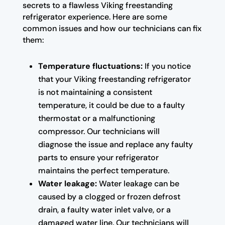
secrets to a flawless Viking freestanding
refrigerator experience. Here are some
common issues and how our technicians can fix
them:
Temperature fluctuations:
If you notice
that your Viking freestanding refrigerator
is not maintaining a consistent
temperature, it could be due to a faulty
thermostat or a malfunctioning
compressor. Our technicians will
diagnose the issue and replace any faulty
parts to ensure your refrigerator
maintains the perfect temperature.
Water leakage:
Water leakage can be
caused by a clogged or frozen defrost
drain, a faulty water inlet valve, or a
damaged water line. Our technicians will