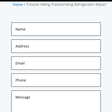
»
Trevose Viking Freestanding Refrigerator Repair
Home