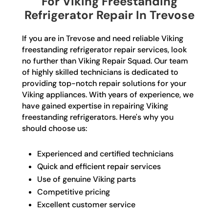
For Viking Freestanding
Refrigerator Repair In Trevose
If you are in Trevose and need reliable Viking
freestanding refrigerator repair services, look
no further than Viking Repair Squad. Our team
of highly skilled technicians is dedicated to
providing top-notch repair solutions for your
Viking appliances. With years of experience, we
have gained expertise in repairing Viking
freestanding refrigerators. Here's why you
should choose us:
Experienced and certified technicians
Quick and efficient repair services
Use of genuine Viking parts
Competitive pricing
Excellent customer service