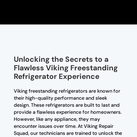
Unlocking the Secrets to a
Flawless Viking Freestanding
Refrigerator Experience
Viking freestanding refrigerators are known for
their high-quality performance and sleek
design. These refrigerators are built to last and
provide a flawless experience for homeowners.
However, like any appliance, they may
encounter issues over time. At Viking Repair
Squad, our technicians are trained to unlock the