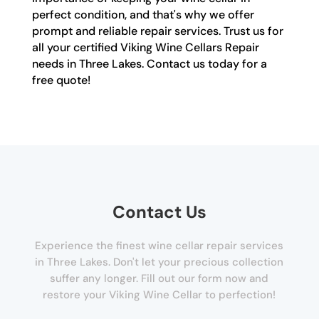
perfect condition, and that's why we offer
prompt and reliable repair services. Trust us for
all your certified Viking Wine Cellars Repair
needs in Three Lakes. Contact us today for a
free quote!
Contact Us
Experience the finest wine cellar repair services
in Three Lakes. Don't let your precious collection
suffer any longer. Fill out our form now and
restore your Viking Wine Cellar to perfection!