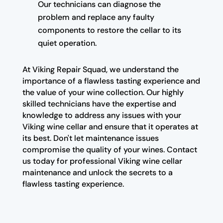
Our technicians can diagnose the
problem and replace any faulty
components to restore the cellar to its
quiet operation.
At Viking Repair Squad, we understand the
importance of a flawless tasting experience and
the value of your wine collection. Our highly
skilled technicians have the expertise and
knowledge to address any issues with your
Viking wine cellar and ensure that it operates at
its best. Don't let maintenance issues
compromise the quality of your wines. Contact
us today for professional Viking wine cellar
maintenance and unlock the secrets to a
flawless tasting experience.