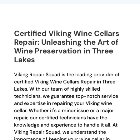
Certified Viking Wine Cellars
Repair: Unleashing the Art of
Wine Preservation in Three
Lakes
Viking Repair Squad is the leading provider of
certified Viking Wine Cellars Repair in Three
Lakes. With our team of highly skilled
technicians, we guarantee top-notch service
and expertise in repairing your Viking wine
cellar. Whether it's a minor issue or a major
repair, our certified technicians have the
knowledge and experience to handle it all. At
Viking Repair Squad, we understand the
importance of keeping your wine cellar in