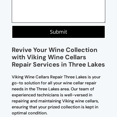
Submit
Revive Your Wine Collection
with Viking Wine Cellars
Repair Services in Three Lakes
Viking Wine Cellars Repair Three Lakes is your
go-to solution for all your wine cellar repair
needs in the Three Lakes area. Our team of
experienced technicians is well-versed in
repairing and maintaining Viking wine cellars,
ensuring that your prized collection is kept in
optimal condition.