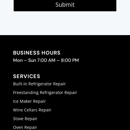
Submit
BUSINESS HOURS
Mon – Sun 7:00 AM – 8:00 PM
SERVICES
Built-In Refrigerator Repair
Freestanding Refrigerator Repair
Ice Maker Repair
Wine Cellars Repair
Stove Repair
Oven Repair