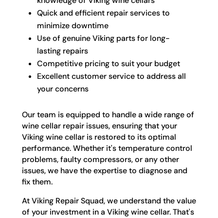
knowledge of Viking wine cellars
Quick and efficient repair services to
minimize downtime
Use of genuine Viking parts for long-
lasting repairs
Competitive pricing to suit your budget
Excellent customer service to address all
your concerns
Our team is equipped to handle a wide range of
wine cellar repair issues, ensuring that your
Viking wine cellar is restored to its optimal
performance. Whether it's temperature control
problems, faulty compressors, or any other
issues, we have the expertise to diagnose and
fix them.
At Viking Repair Squad, we understand the value
of your investment in a Viking wine cellar. That's