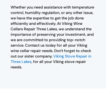
Whether you need assistance with temperature
control, humidity regulation, or any other issue,
we have the expertise to get the job done
efficiently and effectively. At Viking Wine
Cellars Repair Three Lakes, we understand the
importance of preserving your investment, and
we are committed to providing top-notch
service. Contact us today for all your Viking
wine cellar repair needs. Don't forget to check
out our sister company,
Viking Stove Repair in
Three Lakes
, for all your Viking stove repair
needs.