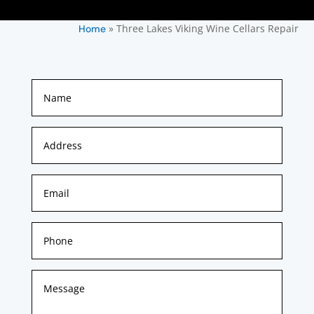
»
Three Lakes Viking Wine Cellars Repair
Home