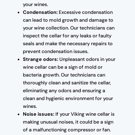
your wines.
Condensation:
Excessive condensation
can lead to mold growth and damage to
your wine collection. Our technicians can
inspect the cellar for any leaks or faulty
seals and make the necessary repairs to
prevent condensation issues.
Strange odors:
Unpleasant odors in your
wine cellar can be a sign of mold or
bacteria growth. Our technicians can
thoroughly clean and sanitize the cellar,
eliminating any odors and ensuring a
clean and hygienic environment for your
wines.
Noise issues:
If your Viking wine cellar is
making unusual noises, it could be a sign
of a malfunctioning compressor or fan.