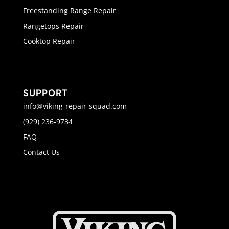
Freestanding Range Repair
Rangetops Repair
Cooktop Repair
SUPPORT
info@viking-repair-squad.com
(929) 236-9734
FAQ
Contact Us