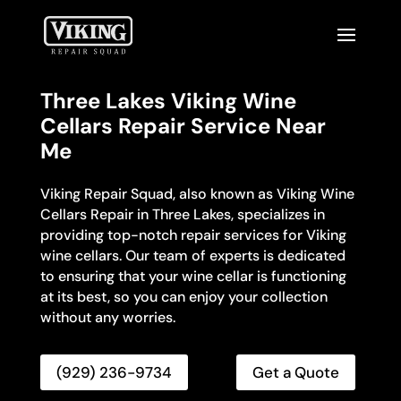
Three Lakes Viking Wine
Cellars Repair Service Near
Me
Viking Repair Squad, also known as Viking Wine
Cellars Repair in Three Lakes, specializes in
providing top-notch repair services for Viking
wine cellars. Our team of experts is dedicated
to ensuring that your wine cellar is functioning
at its best, so you can enjoy your collection
without any worries.
(929) 236-9734
Get a Quote