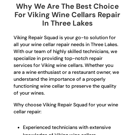
Why We Are The Best Choice
For Viking Wine Cellars Repair
In Three Lakes
Viking Repair Squad is your go-to solution for
all your wine cellar repair needs in Three Lakes.
With our team of highly skilled technicians, we
specialize in providing top-notch repair
services for Viking wine cellars. Whether you
are a wine enthusiast or a restaurant owner, we
understand the importance of a properly
functioning wine cellar to preserve the quality
of your wines.
Why choose Viking Repair Squad for your wine
cellar repair:
Experienced technicians with extensive