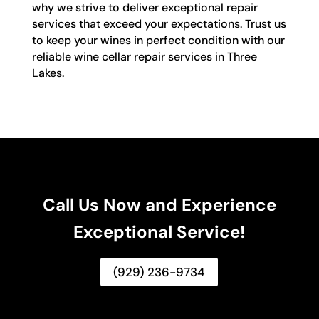
why we strive to deliver exceptional repair
services that exceed your expectations. Trust us
to keep your wines in perfect condition with our
reliable wine cellar repair services in Three
Lakes.
Call Us Now and Experience
Exceptional Service!
(929) 236-9734