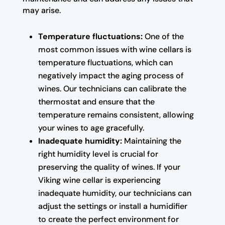
may arise.
Temperature fluctuations:
One of the
most common issues with wine cellars is
temperature fluctuations, which can
negatively impact the aging process of
wines. Our technicians can calibrate the
thermostat and ensure that the
temperature remains consistent, allowing
your wines to age gracefully.
Inadequate humidity:
Maintaining the
right humidity level is crucial for
preserving the quality of wines. If your
Viking wine cellar is experiencing
inadequate humidity, our technicians can
adjust the settings or install a humidifier
to create the perfect environment for