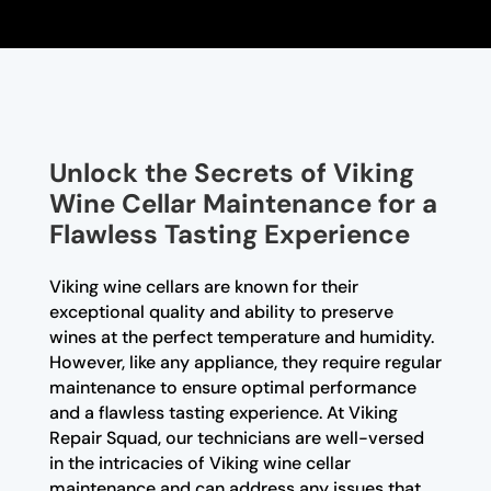
Unlock the Secrets of Viking
Wine Cellar Maintenance for a
Flawless Tasting Experience
Viking wine cellars are known for their
exceptional quality and ability to preserve
wines at the perfect temperature and humidity.
However, like any appliance, they require regular
maintenance to ensure optimal performance
and a flawless tasting experience. At Viking
Repair Squad, our technicians are well-versed
in the intricacies of Viking wine cellar
maintenance and can address any issues that