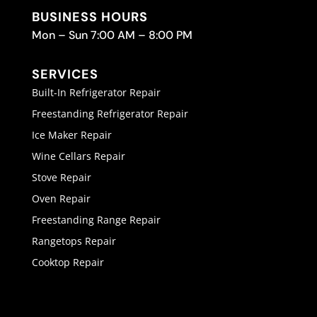
BUSINESS HOURS
Mon – Sun 7:00 AM – 8:00 PM
SERVICES
Built-In Refrigerator Repair
Freestanding Refrigerator Repair
Ice Maker Repair
Wine Cellars Repair
Stove Repair
Oven Repair
Freestanding Range Repair
Rangetops Repair
Cooktop Repair