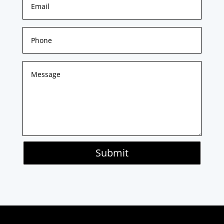
Submit