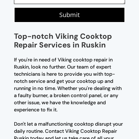
Submit
Top-notch Viking Cooktop
Repair Services in Ruskin
If you're in need of Viking cooktop repair in
Ruskin, look no further. Our team of expert
technicians is here to provide you with top-
notch service and get your cooktop up and
running in no time. Whether you're dealing with
a faulty burner, a broken control panel, or any
other issue, we have the knowledge and
experience to fix it.
Don't let a malfunctioning cooktop disrupt your
daily routine. Contact Viking Cooktop Repair
Ruskin today and let us take care of all your