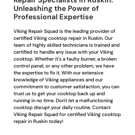
Unleashing the Power of
Professional Expertise
Viking Repair Squad is the leading provider of
certified Viking cooktop repair in Ruskin. Our
team of highly skilled technicians is trained and
certified to handle any issue with your Viking
cooktop. Whether it's a faulty burner, a broken
control panel, or any other problem, we have
the expertise to fix it. With our extensive
knowledge of Viking appliances and our
commitment to customer satisfaction, you can
trust us to get your cooktop back up and
running in no time. Don't let a malfunctioning
cooktop disrupt your daily routine. Contact
Viking Repair Squad for certified Viking cooktop
repair in Ruskin today!