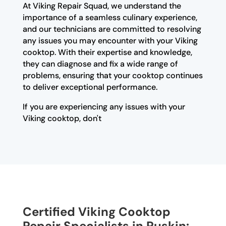
At Viking Repair Squad, we understand the
importance of a seamless culinary experience,
and our technicians are committed to resolving
any issues you may encounter with your Viking
cooktop. With their expertise and knowledge,
they can diagnose and fix a wide range of
problems, ensuring that your cooktop continues
to deliver exceptional performance.
If you are experiencing any issues with your
Viking cooktop, don't
Certified Viking Cooktop
Repair Specialists in Ruskin: