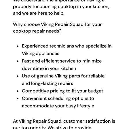
properly functioning cooktop in your kitchen,
and we are here to help.
Why choose Viking Repair Squad for your
cooktop repair needs?
Experienced technicians who specialize in
Viking appliances
Fast and efficient service to minimize
downtime in your kitchen
Use of genuine Viking parts for reliable
and long-lasting repairs
Competitive pricing to fit your budget
Convenient scheduling options to
accommodate your busy lifestyle
At Viking Repair Squad, customer satisfaction is
our top priority. We strive to provide