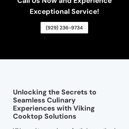
Call Us Now and Experience
Exceptional Service!
(929) 236-9734
Unlocking the Secrets to
Seamless Culinary
Experiences with Viking
Cooktop Solutions