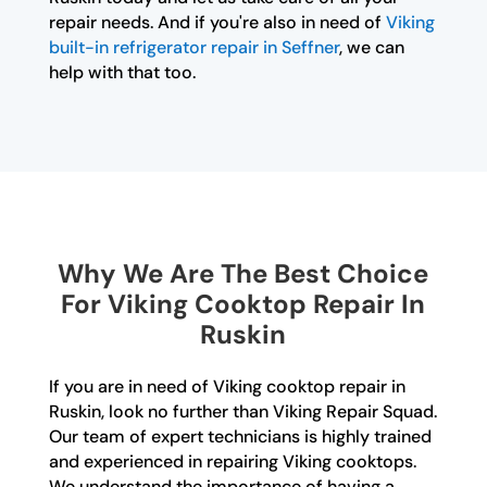
repair needs. And if you're also in need of
Viking
built-in refrigerator repair in Seffner
, we can
help with that too.
Why We Are The Best Choice
For Viking Cooktop Repair In
Ruskin
If you are in need of Viking cooktop repair in
Ruskin, look no further than Viking Repair Squad.
Our team of expert technicians is highly trained
and experienced in repairing Viking cooktops.
We understand the importance of having a