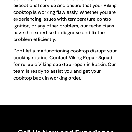
exceptional service and ensure that your Viking
cooktop is working flawlessly. Whether you are
experiencing issues with temperature control,
ignition, or any other problem, our technicians
have the expertise to diagnose and fix the
problem efficiently.
Don't let a malfunctioning cooktop disrupt your
cooking routine. Contact Viking Repair Squad
for reliable Viking cooktop repair in Ruskin. Our
team is ready to assist you and get your
cooktop back in working order.