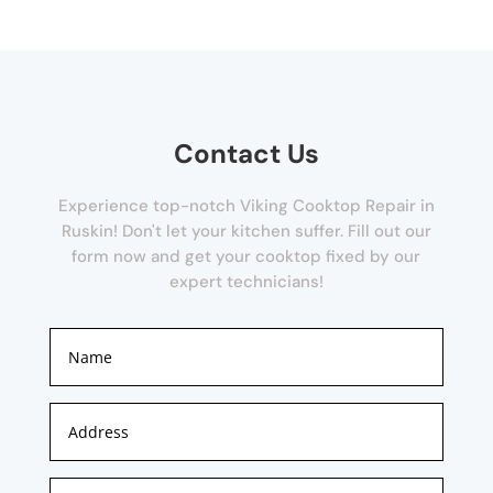
Contact Us
Experience top-notch Viking Cooktop Repair in
Ruskin! Don't let your kitchen suffer. Fill out our
form now and get your cooktop fixed by our
expert technicians!