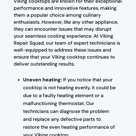
Viking cooktops are known for their exceptional
performance and innovative features, making
them a popular choice among culinary
enthusiasts. However, like any other appliance,
they can encounter issues that may disrupt
your seamless cooking experience. At Viking
Repair Squad, our team of expert technicians is
well-equipped to address these issues and
ensure that your Viking cooktop continues to
deliver outstanding results.
Uneven heating:
If you notice that your
cooktop is not heating evenly, it could be
due to a faulty heating element or a
malfunctioning thermostat. Our
technicians can diagnose the problem
and replace any defective parts to
restore the even heating performance of
your Viking cooktop.