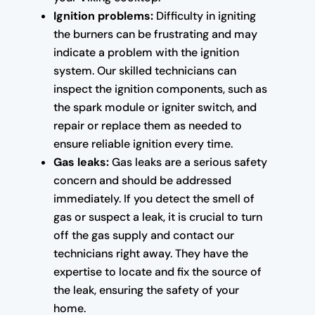
Ignition problems:
Difficulty in igniting
the burners can be frustrating and may
indicate a problem with the ignition
system. Our skilled technicians can
inspect the ignition components, such as
the spark module or igniter switch, and
repair or replace them as needed to
ensure reliable ignition every time.
Gas leaks:
Gas leaks are a serious safety
concern and should be addressed
immediately. If you detect the smell of
gas or suspect a leak, it is crucial to turn
off the gas supply and contact our
technicians right away. They have the
expertise to locate and fix the source of
the leak, ensuring the safety of your
home.