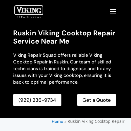
Ruskin Viking Cooktop Repair
Service Near Me
Viking Repair Squad offers reliable Viking
Cooktop Repair in Ruskin. Our team of skilled
technicians is trained to diagnose and fix any
issues with your Viking cooktop, ensuring it is
back to optimal performance.
(929) 236-9734
Get a Quote
»
Ruskin Viking Cooktop Repair
Home