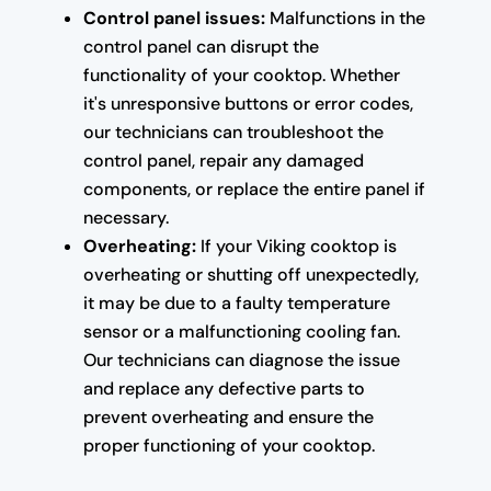
Control panel issues:
Malfunctions in the
control panel can disrupt the
functionality of your cooktop. Whether
it's unresponsive buttons or error codes,
our technicians can troubleshoot the
control panel, repair any damaged
components, or replace the entire panel if
necessary.
Overheating:
If your Viking cooktop is
overheating or shutting off unexpectedly,
it may be due to a faulty temperature
sensor or a malfunctioning cooling fan.
Our technicians can diagnose the issue
and replace any defective parts to
prevent overheating and ensure the
proper functioning of your cooktop.