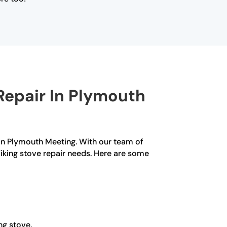
Repair In Plymouth
 in Plymouth Meeting. With our team of
 Viking stove repair needs. Here are some
ng stove.