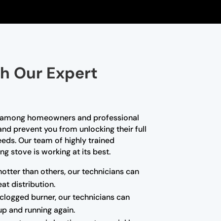
th Our Expert
ce among homeowners and professional
and prevent you from unlocking their full
needs. Our team of highly trained
g stove is working at its best.
hotter than others, our technicians can
at distribution.
a clogged burner, our technicians can
up and running again.