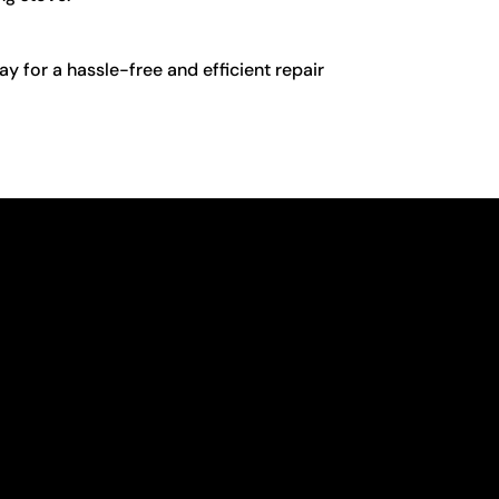
y for a hassle-free and efficient repair