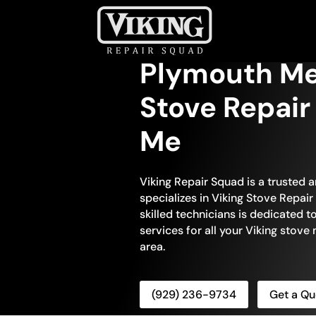
Plymouth Me
Stove Repair
Me
Viking Repair Squad is a trusted 
specializes in Viking Stove Repai
skilled technicians is dedicated 
services for all your Viking stov
area.
(929) 236-9734
Get a Qu