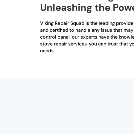
Unleashing the Powe
Viking Repair Squad is the leading provider
and certified to handle any issue that may 
control panel, our experts have the knowle
stove repair services, you can trust that 
needs.