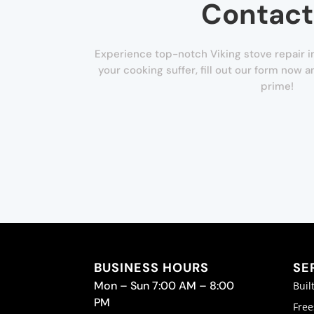
Contact
Experience top-notch Viking stove repair i
your cooking suffer, fill out our form now a
prime!
BUSINESS HOURS
SE
Mon – Sun 7:00 AM – 8:00
Buil
PM
Free