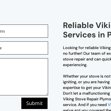
Reliable Vik
Services in
Looking for reliable Vikin
no further! Our team of ex
stove repair and can quic
experiencing.
Whether your stove is not 
igniting, or you are havin
expertise to get your Viki
Don't let a malfunctioning
Viking Stove Repair Plymo
Submit
service. And if you need
V
we've got you covered the