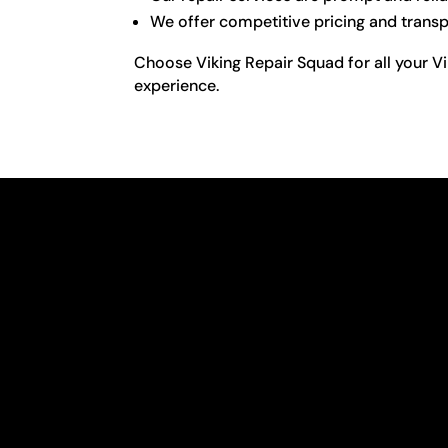
We offer competitive pricing and transpa
Choose Viking Repair Squad for all your Vi
experience.