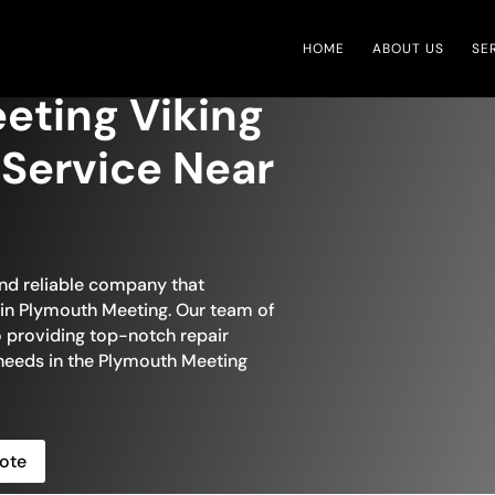
HOME
ABOUT US
SE
eting Viking
 Service Near
and reliable company that
r in Plymouth Meeting. Our team of
to providing top-notch repair
e needs in the Plymouth Meeting
ote