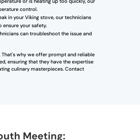
mperature or is heating up too quickly, our
erature control.
k in your Viking stove, our technicians
o ensure your safety.
echnicians can troubleshoot the issue and
n. That's why we offer prompt and reliable
ed, ensuring that they have the expertise
ating culinary masterpieces. Contact
mouth Meeting: