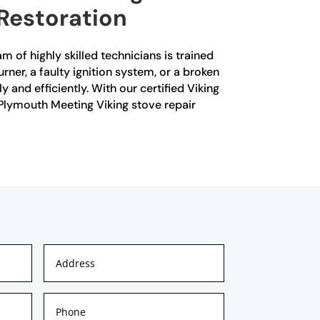
 Restoration
m of highly skilled technicians is trained
rner, a faulty ignition system, or a broken
and efficiently. With our certified Viking
r Plymouth Meeting Viking stove repair