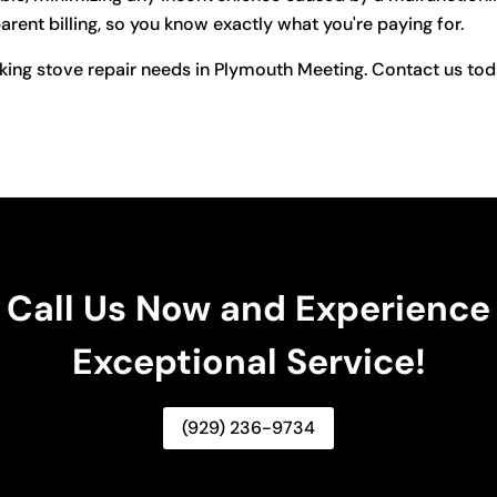
rent billing, so you know exactly what you're paying for.
king stove repair needs in Plymouth Meeting. Contact us toda
Call Us Now and Experience
Exceptional Service!
(929) 236-9734