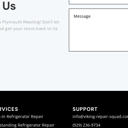
 Us
n Plymouth Meeting! Don't let
nd get your stove back to its
RVICES
SUPPORT
t-In Refrigerator Repair
info@viking-repair-squad.c
standing Refrigerator Repair
(929) 236-9734