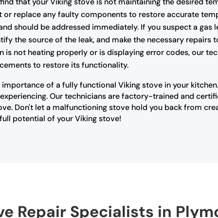
 find that your Viking stove is not maintaining the desired te
t or replace any faulty components to restore accurate temp
nd should be addressed immediately. If you suspect a gas lea
ify the source of the leak, and make the necessary repairs t
n is not heating properly or is displaying error codes, our t
cements to restore its functionality.
importance of a fully functional Viking stove in your kitche
xperiencing. Our technicians are factory-trained and certifi
ove. Don't let a malfunctioning stove hold you back from cre
ull potential of your Viking stove!
ve Repair Specialists in Ply