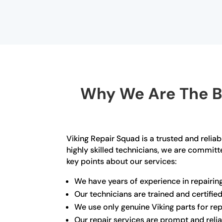
Why We Are The Be
Viking Repair Squad is a trusted and reli
highly skilled technicians, we are committe
key points about our services:
We have years of experience in repairing
Our technicians are trained and certifie
We use only genuine Viking parts for rep
Our repair services are prompt and reli