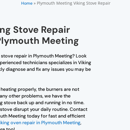
»
Plymouth Meeting Viking Stove Repair
Home
ing Stove Repair
 Plymouth Meeting
g stove repair in Plymouth Meeting? Look
perienced technicians specializes in Viking
kly diagnose and fix any issues you may be
heating properly, the burners are not
g any other problems, we have the
ng stove back up and running in no time.
 stove disrupt your daily routine. Contact
uth Meeting today for fast and efficient
iking oven repair in Plymouth Meeting
,
re too!