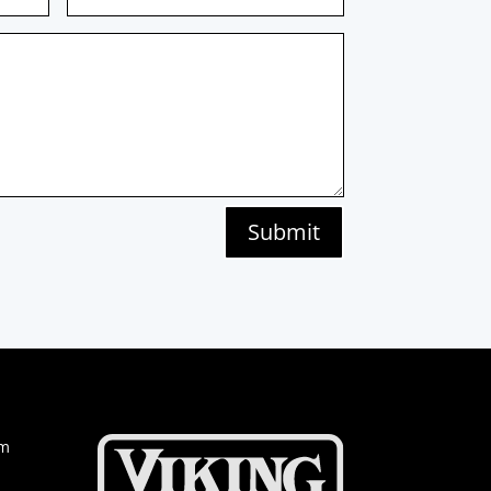
Submit
om