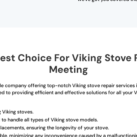
st Choice For Viking Stove 
Meeting
able company offering top-notch Viking stove repair services
d to providing efficient and effective solutions for all your
 Viking stoves.
d to handle all types of Viking stove models.
lacements, ensuring the longevity of your stove.
able, minimizing any inconvenience caused by a malfunctioni