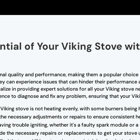
ntial of Your Viking Stove wi
tional quality and performance, making them a popular choi
they can experience issues that can hinder their performance 
alize in providing expert solutions for all your Viking stove 
ce to diagnose and fix any problem, ensuring that your Vikin
 Viking stove is not heating evenly, with some burners being 
the necessary adjustments or repairs to ensure consistent he
having trouble igniting, whether it's a faulty spark module or 
e the necessary repairs or replacements to get your stove 