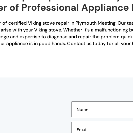
r of Professional Appliance
 of certified Viking stove repair in Plymouth Meeting. Our tea
arise with your Viking stove. Whether it's a malfunctioning bu
dge and expertise to diagnose and repair the problem quickly 
your appliance is in good hands. Contact us today for all you