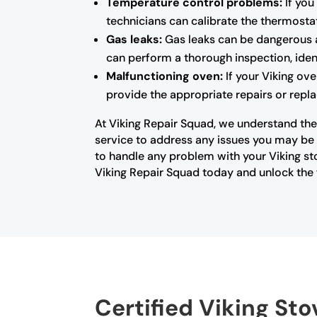
Temperature control problems:
If you
technicians can calibrate the thermosta
Gas leaks:
Gas leaks can be dangerous a
can perform a thorough inspection, ident
Malfunctioning oven:
If your Viking ove
provide the appropriate repairs or repla
At Viking Repair Squad, we understand the 
service to address any issues you may be e
to handle any problem with your Viking st
Viking Repair Squad today and unlock the f
Certified Viking Sto