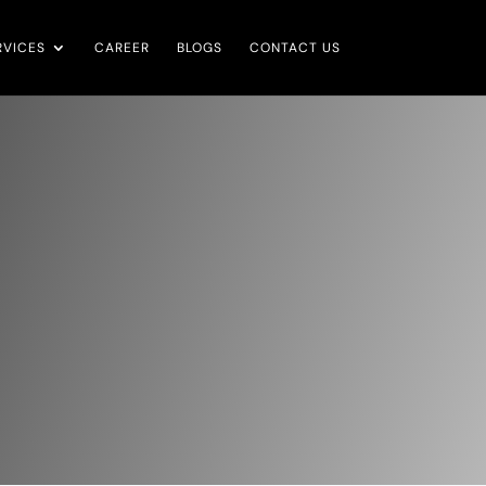
RVICES
CAREER
BLOGS
CONTACT US