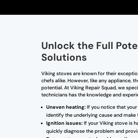
Unlock the Full Pote
Solutions
Viking stoves are known for their excep
chefs alike. However, like any appliance, 
potential. At Viking Repair Squad, we speci
technicians has the knowledge and experien
Uneven heating:
If you notice that your
identify the underlying cause and make 
Ignition issues:
If your Viking stove is 
quickly diagnose the problem and provid