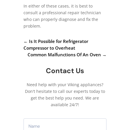
In either of these cases, it is best to
consult a professional repair technician
who can properly diagnose and fix the
problem.
←
Is It Possible for Refrigerator
Compressor to Overheat
Common Malfunctions Of An Oven
→
Contact Us
Need help with your Viking appliances?
Don't hesitate to call our experts today to
get the best help you need. We are
available 24/7!