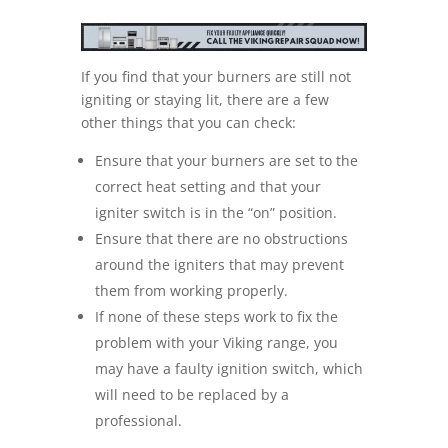
If you find that your burners are still not
igniting or staying lit, there are a few
other things that you can check:
Ensure that your burners are set to the
correct heat setting and that your
igniter switch is in the “on” position.
Ensure that there are no obstructions
around the igniters that may prevent
them from working properly.
If none of these steps work to fix the
problem with your Viking range, you
may have a faulty ignition switch, which
will need to be replaced by a
professional.