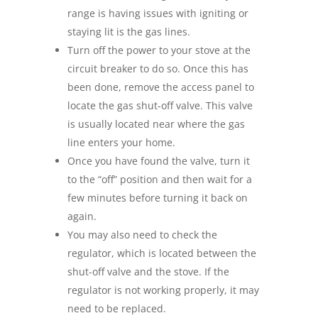
range is having issues with igniting or
staying lit is the gas lines.
Turn off the power to your stove at the
circuit breaker to do so. Once this has
been done, remove the access panel to
locate the gas shut-off valve. This valve
is usually located near where the gas
line enters your home.
Once you have found the valve, turn it
to the “off” position and then wait for a
few minutes before turning it back on
again.
You may also need to check the
regulator, which is located between the
shut-off valve and the stove. If the
regulator is not working properly, it may
need to be replaced.