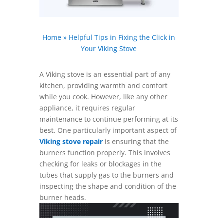
Home
»
Helpful Tips in Fixing the Click in
Your Viking Stove
A Viking stove is an essential part of any
kitchen, providing warmth and comfort
while you cook. However, like any other
appliance, it requires regular
maintenance to continue performing at its
best. One particularly important aspect of
Viking stove repair
is ensuring that the
burners function properly. This involves
checking for leaks or blockages in the
tubes that supply gas to the burners and
inspecting the shape and condition of the
burner heads.