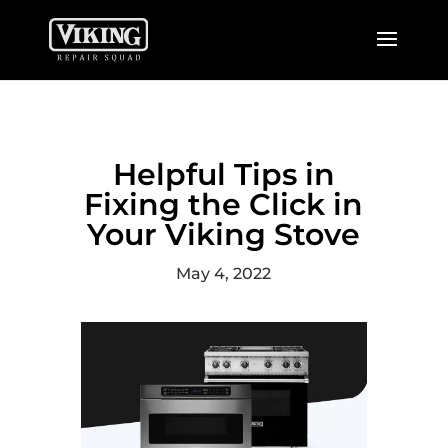
Helpful Tips in
Fixing the Click in
Your Viking Stove
May 4, 2022