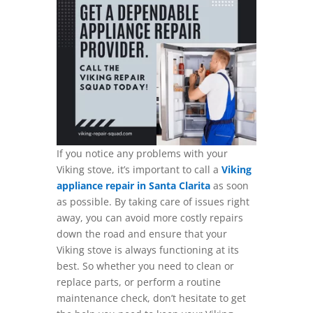
If you notice any problems with your
Viking stove, it’s important to call a
Viking
appliance repair in Santa Clarita
as soon
as possible. By taking care of issues right
away, you can avoid more costly repairs
down the road and ensure that your
Viking stove is always functioning at its
best. So whether you need to clean or
replace parts, or perform a routine
maintenance check, don’t hesitate to get