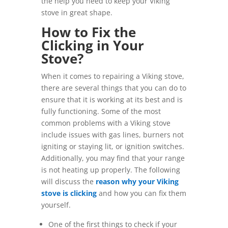
the help you need to keep your Viking
stove in great shape.
How to Fix the
Clicking in Your
Stove?
When it comes to repairing a Viking stove,
there are several things that you can do to
ensure that it is working at its best and is
fully functioning. Some of the most
common problems with a Viking stove
include issues with gas lines, burners not
igniting or staying lit, or ignition switches.
Additionally, you may find that your range
is not heating up properly. The following
will discuss the
reason why your Viking
stove is clicking
and how you can fix them
yourself.
One of the first things to check if your