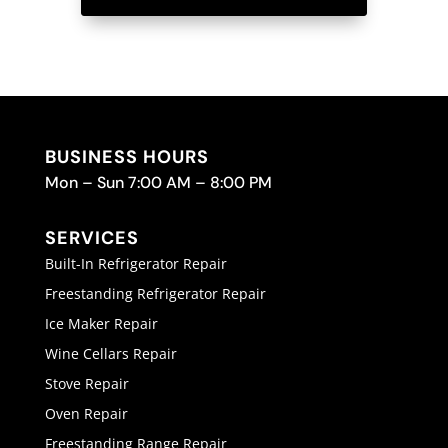
BUSINESS HOURS
Mon – Sun 7:00 AM – 8:00 PM
SERVICES
Built-In Refrigerator Repair
Freestanding Refrigerator Repair
Ice Maker Repair
Wine Cellars Repair
Stove Repair
Oven Repair
Freestanding Range Repair