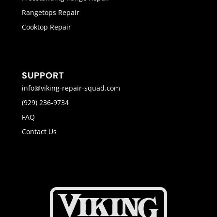
Rangetops Repair
Cooktop Repair
SUPPORT
info@viking-repair-squad.com
(929) 236-9734
FAQ
Contact Us