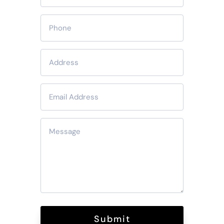
Submit